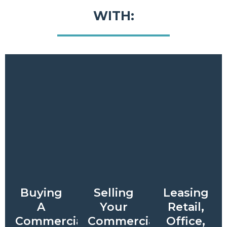
WITH:
Buying
Selling
Leasing
A
Your
Retail,
Commercial
Commercial
Office,