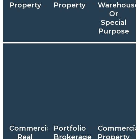
Property
Property
Warehous
Or
Special
Purpose
Commercial
Portfolio
Commercia
Real
Brokerage
Property