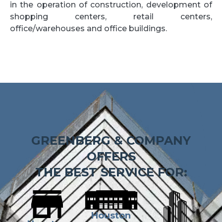
in the operation of construction, development of
shopping centers, retail centers,
office/warehouses and office buildings.
GREENBERG & COMPANY
OFFERS
THE BEST SERVICE FOR:
Houston