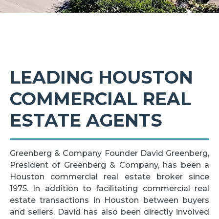
LEADING HOUSTON
COMMERCIAL REAL
ESTATE AGENTS
Greenberg & Company Founder David Greenberg,
President of Greenberg & Company, has been a
Houston commercial real estate broker since
1975. In addition to facilitating commercial real
estate transactions in Houston between buyers
and sellers, David has also been directly involved