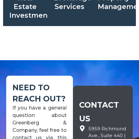
Estate
Services
Manageme
Investments
NEED TO
REACH OUT?
CONTACT
If you have a general
question about
US
Greenberg &
5959 Richmond
Company, feel free to
Ave., Suite 440 |
contact us via this