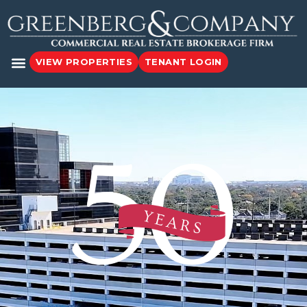
VIEW PROPERTIES
TENANT LOGIN