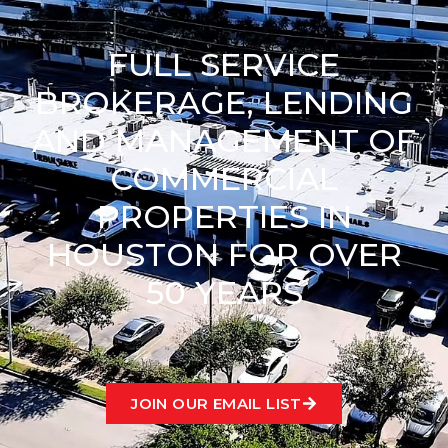
FULL SERVICE
BROKERAGE, LENDING
AND MANAGEMENT OF
COMMERCIAL
PROPERTIES IN
HOUSTON FOR OVER
50 YEARS
JOIN OUR EMAIL LIST