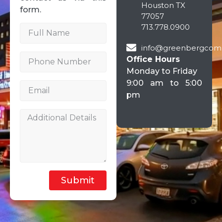
Houston TX
form.
77057
713.778.0900
info@greenbergcom
Office Hours
Monday to Friday
9:00 am to 5:00
pm
Submit