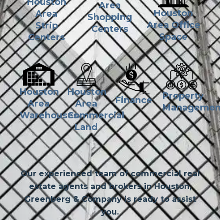
Houston
Area
Houston
Area
Shopping
Area Office
Strip
Centers
Space
Centers
Houston
Houston
Property
Finance
Area
Area
Managemen
Commercial
Warehouses
Land
Our experienced team of commercial real
estate agents and brokers in Houston,
Greenberg & Company is ready to assist
you.