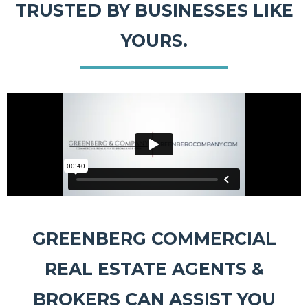
TRUSTED BY BUSINESSES LIKE
YOURS.
GREENBERG COMMERCIAL
REAL ESTATE AGENTS &
BROKERS CAN ASSIST YOU