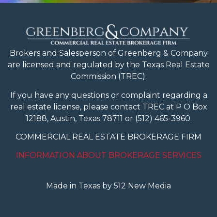
Brokers and Salesperson of Greenberg & Company
are licensed and regulated
by the Texas Real Estate
Commission (TREC).
If you have any questions or complaint regarding a
real estate license, please contact TREC at P O Box
12188, Austin, Texas 78711 or (512) 465-3960.
COMMERCIAL REAL ESTATE BROKERAGE FIRM
INFORMATION ABOUT BROKERAGE SERVICES
Made in Texas by 512 New Media