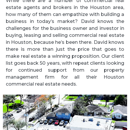
While there are a number of commercial real
estate agents and brokers in the Houston area,
how many of them can empathize with building a
business in today’s market? David knows the
challenges for the business owner and investor in
buying, leasing and selling commercial real estate
in Houston, because he’s been there. David knows
there is more than just the price that goes to
make real estate a winning proposition. Our client
list goes back 50 years, with repeat clients looking
for continued support from our property
management firm for all their Houston
commercial real estate needs.