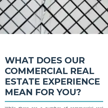
WHAT DOES OUR
COMMERCIAL REAL
ESTATE EXPERIENCE
MEAN FOR YOU?